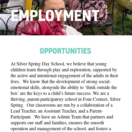
Contact
EMPLOYMENT
Search
Donate
OPPORTUNITIES
At Silver Spring Day School, we believe that young
children learn through play and exploration, supported by
the active and intentional engagement of the adults in their
lives. We know that the development of strong social-
emotional skills, alongside the ability to ‘think outside the
box’ are the keys to a child’s future success. We are a
thriving, parent-participatory school in Four Corners, Silver
Spring. Our classrooms are run by a collaboration of a
Lead Teacher, an Assistant Teacher, and a Parent-
Participant. We have an Admin Team that partners and
supports our staff and families, ensures the smooth
operation and management of the school, and fosters a