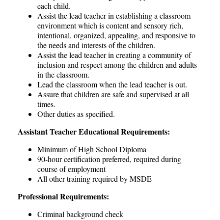
each child.
Assist the lead teacher in establishing a classroom
environment which is content and sensory rich,
intentional, organized, appealing, and responsive to
the needs and interests of the children.
Assist the lead teacher in creating a community of
inclusion and respect among the children and adults
in the classroom.
Lead the classroom when the lead teacher is out.
Assure that children are safe and supervised at all
times.
Other duties as specified.
Assistant Teacher Educational Requirements:
Minimum of High School Diploma
90-hour certification preferred, required during
course of employment
All other training required by MSDE
Professional Requirements:
Criminal background check