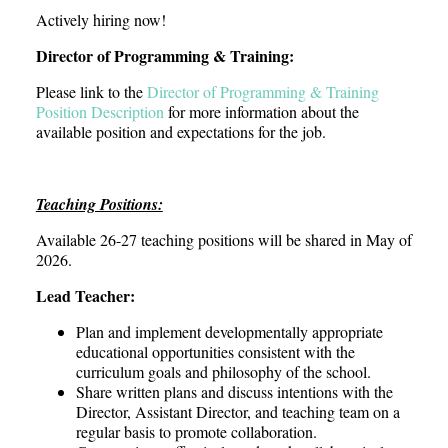
Actively hiring now!
Director of Programming & Training:
Please link to the
Director of Programming & Training
Position Description
for more information about the
available position and expectations for the job.
Teaching Positions:
Available 26-27 teaching positions will be shared in May of
2026.
Lead Teacher:
Plan and implement developmentally appropriate
educational opportunities consistent with the
curriculum goals and philosophy of the school.
Share written plans and discuss intentions with the
Director, Assistant Director, and teaching team on a
regular basis to promote collaboration.