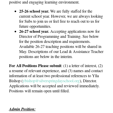
positive and engaging learning environment.
25-26 school year.
We are fully staffed for the
current school year. However, we are always looking
for Subs to join us or feel free to reach out to us for
future opportunities.
26-27 school year.
Accepting applications now for
Director of Programming and Training. See below
for the position description and requirements.
Available 26-27 teaching positions will be shared in
May.
Descriptions of our Lead & Assistance Teacher
positions are below in the interim.
For All Positions Please submit
: (1) a letter of interest, (2)
a resume of relevant experience, and (3) names and contact
information of at least two professional references to Ylla
Bishop (
ybishop@
silverspringdayschool.org
), Director.
Applications will be accepted and reviewed immediately.
Positions
will remain open until filled.
Admin Position: