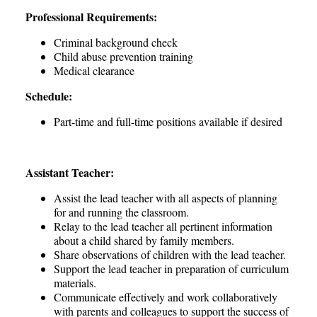
Professional Requirements:
Criminal background check
Child abuse prevention training
Medical clearance
Schedule:
Part-time and full-time positions available if desired
Assistant Teacher:
Assist the lead teacher with all aspects of planning
for and running the classroom.
Relay to the lead teacher all pertinent information
about a child shared by family members.
Share observations of children with the lead teacher.
Support the lead teacher in preparation of curriculum
materials.
Communicate effectively and work collaboratively
with parents and colleagues to support the success of