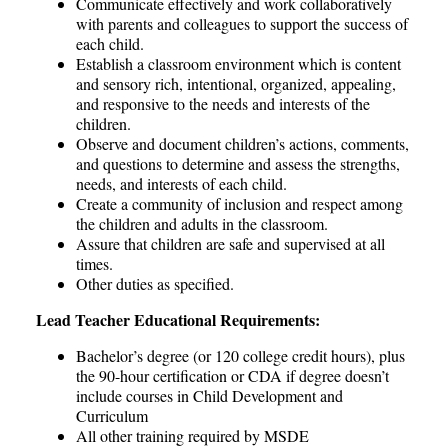
Communicate effectively and work collaboratively
with parents and colleagues to support the success of
each child.
Establish a classroom environment which is content
and sensory rich, intentional, organized, appealing,
and responsive to the needs and interests of the
children.
Observe and document children’s actions, comments,
and questions to determine and assess the strengths,
needs, and interests of each child.
Create a community of inclusion and respect among
the children and adults in the classroom.
Assure that children are safe and supervised at all
times.
Other duties as specified.
Lead Teacher Educational Requirements:
Bachelor’s degree (or 120 college credit hours), plus
the 90-hour certification or CDA if degree doesn’t
include courses in Child Development and
Curriculum
All other training required by MSDE