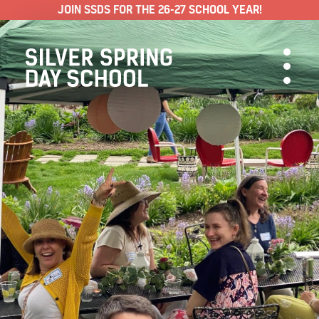
JOIN SSDS FOR THE 26-27 SCHOOL YEAR!
ABOUT SSDS
People & Approach
Our Programs
ADMISSIONS
Visit & Apply
Schedule & Tuition
Yearly Calendar
Make a Payment
Policies & FAQ
Support SSDS
Blog
Jobs
Training Institute