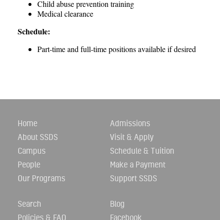
Child abuse prevention training
Medical clearance
Schedule:
Part-time and full-time positions available if desired
Home
Admissions
About SSDS
Visit & Apply
Campus
Schedule & Tuition
People
Make a Payment
Our Programs
Support SSDS
Search
Blog
Policies & FAQ
Facebook