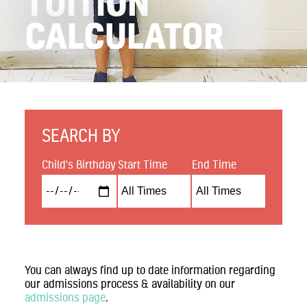
TUITION
Contact
CALCULATOR
Search
Donate
SEARCH BY
Child's Birthday
Start Time
End Time
You can always find up to date information regarding
our admissions process & availability on our
admissions page
.