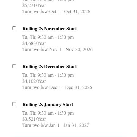
$5,271/Year
Turn two b/w Oct 1 - Oct 31, 2026
Rolling 2s November Start
Tu, Th
9:30 am - 1:30 pm
$4,683/Year
Turn two b/w Nov 1 - Nov 30, 2026
Rolling 2s December Start
Tu, Th
9:30 am - 1:30 pm
$4,102/Year
Turn two b/w Dec 1 - Dec 31, 2026
Rolling 2s January Start
Tu, Th
9:30 am - 1:30 pm
$3,521/Year
Turn two b/w Jan 1 - Jan 31, 2027