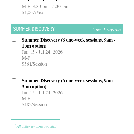
M-F
3:30 pm - 5:30 pm
$4,067/Year
View Program
SUMMER DISCOVERY
Summer Discovery (6 one-week sessions, 9am -
1pm option)
Jun 15 - Jul 24, 2026
M-F
$361/Session
Summer Discovery (6 one-week sessions, 9am -
3pm option)
Jun 15 - Jul 24, 2026
M-F
$482/Session
†
All dollar amounts rounded