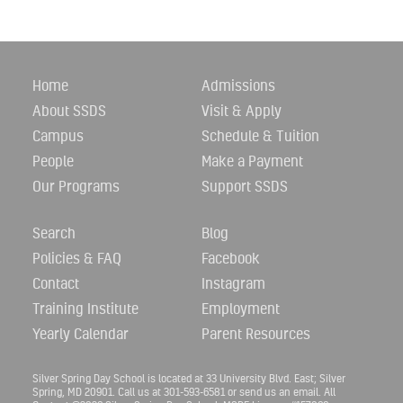
Home
Admissions
About SSDS
Visit & Apply
Campus
Schedule & Tuition
People
Make a Payment
Our Programs
Support SSDS
Search
Blog
Policies & FAQ
Facebook
Contact
Instagram
Training Institute
Employment
Yearly Calendar
Parent Resources
Silver Spring Day School is located at 33 University Blvd. East; Silver
Spring, MD 20901. Call us at 301-593-6581 or
send us an email.
All