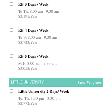
EB 3 Days / Week
Tu-Th
8:00 am - 9:30 am
$2,191/Year
EB 4 Days / Week
Tu-F
8:00 am - 9:30 am
$2,723/Year
EB 5 Days / Week
M-F
8:00 am - 9:30 am
$3,052/Year
View Program
LITTLE UNIVERSITY
Little University 2 Days/ Week
Tu, Th
1:30 pm - 3:30 pm
$2,772/Year