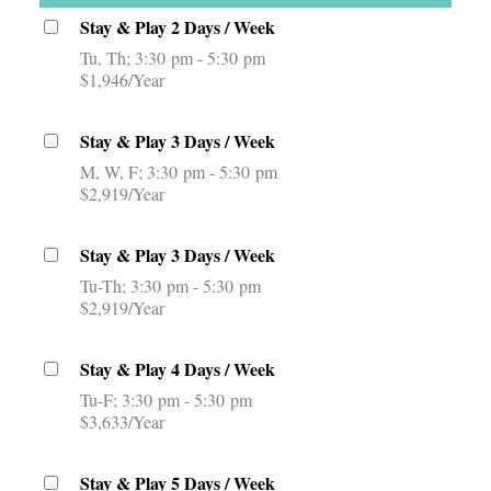
Stay & Play 2 Days / Week
Tu, Th
3:30 pm - 5:30 pm
$1,946/Year
Stay & Play 3 Days / Week
M, W, F
3:30 pm - 5:30 pm
$2,919/Year
Stay & Play 3 Days / Week
Tu-Th
3:30 pm - 5:30 pm
$2,919/Year
Stay & Play 4 Days / Week
Tu-F
3:30 pm - 5:30 pm
$3,633/Year
Stay & Play 5 Days / Week