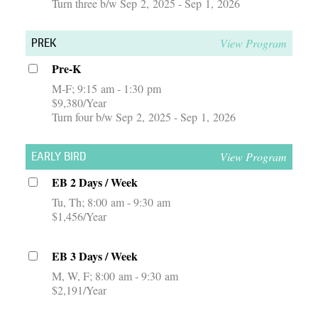
Turn three b/w Sep 2, 2025 - Sep 1, 2026
View Program
PREK
Pre-K
M-F
9:15 am - 1:30 pm
$9,380/Year
Turn four b/w Sep 2, 2025 - Sep 1, 2026
View Program
EARLY BIRD
EB 2 Days / Week
Tu, Th
8:00 am - 9:30 am
$1,456/Year
EB 3 Days / Week
M, W, F
8:00 am - 9:30 am
$2,191/Year