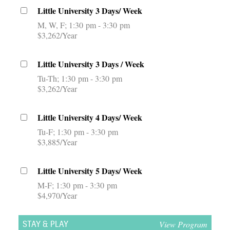
Little University 3 Days/ Week
M, W, F
1:30 pm - 3:30 pm
$3,262/Year
Little University 3 Days / Week
Tu-Th
1:30 pm - 3:30 pm
$3,262/Year
Little University 4 Days/ Week
Tu-F
1:30 pm - 3:30 pm
$3,885/Year
Little University 5 Days/ Week
M-F
1:30 pm - 3:30 pm
$4,970/Year
View Program
STAY & PLAY