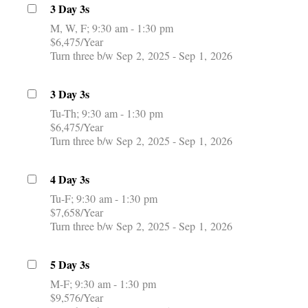
3 Day 3s
M, W, F
9:30 am - 1:30 pm
$6,475/Year
Turn three b/w Sep 2, 2025 - Sep 1, 2026
3 Day 3s
Tu-Th
9:30 am - 1:30 pm
$6,475/Year
Turn three b/w Sep 2, 2025 - Sep 1, 2026
4 Day 3s
Tu-F
9:30 am - 1:30 pm
$7,658/Year
Turn three b/w Sep 2, 2025 - Sep 1, 2026
5 Day 3s
M-F
9:30 am - 1:30 pm
$9,576/Year