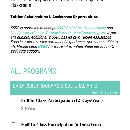
classroom!
Tuition Scholarships & Assistance Opportunities
SSDS is approved to accept
MSDE Child Care Scholarships
and
Montgomery County Working Parents Assistance Program
if you
are eligible. Additionally, SSDS has its own Tuition Assistance
Fund in order to make our school experience more accessible to
all. Please click
HERE
for more information about our school’s
available support.
ALL PROGRAMS
DAILY CORE PROGRAMS & CULTURAL ARTS
View Program
Full In Class Participation (12 Days/Year)
$0/Year
Half In Class Participation (6 Days/Year)