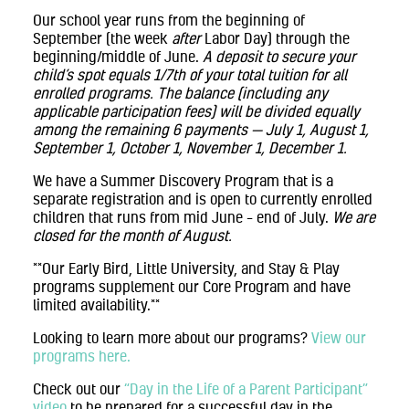
Our school year runs from the beginning of
September (the week
after
Labor Day) through the
beginning/middle of June.
A deposit to secure your
child’s spot equals 1/7th of your total tuition for all
enrolled programs. The balance (including any
applicable participation fees) will be divided equally
among the remaining 6 payments — July 1, August 1,
September 1, October 1, November 1, December 1.
We have a Summer Discovery Program that is a
separate registration and is open to currently enrolled
children that runs from mid June – end of July.
We are
closed for the month of August.
**Our Early Bird, Little University, and Stay & Play
programs supplement our Core Program and have
limited availability.**
Looking to learn more about our programs?
View our
programs here.
Check out our
“Day in the Life of a Parent Participant”
video
to be prepared for a successful day in the