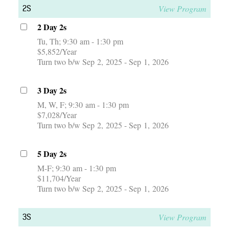
View Program
2S
2 Day 2s
Tu, Th
9:30 am - 1:30 pm
$5,852/Year
Turn two b/w Sep 2, 2025 - Sep 1, 2026
3 Day 2s
M, W, F
9:30 am - 1:30 pm
$7,028/Year
Turn two b/w Sep 2, 2025 - Sep 1, 2026
5 Day 2s
M-F
9:30 am - 1:30 pm
$11,704/Year
Turn two b/w Sep 2, 2025 - Sep 1, 2026
View Program
3S