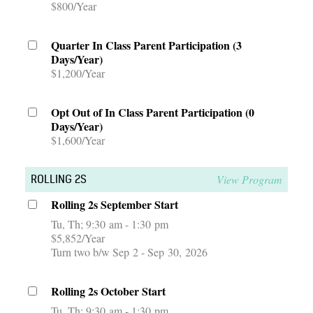
$800/Year
Quarter In Class Parent Participation (3
Days/Year)
$1,200/Year
Opt Out of In Class Parent Participation (0
Days/Year)
$1,600/Year
View Program
ROLLING 2S
Rolling 2s September Start
Tu, Th
9:30 am - 1:30 pm
$5,852/Year
Turn two b/w Sep 2 - Sep 30, 2026
Rolling 2s October Start
Tu, Th
9:30 am - 1:30 pm